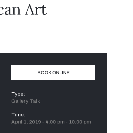
can Art
BOOK ONLINE
Type:
Gallery Talk
Time:
April 1, 2019 - 4:00 pm - 10:00 pm