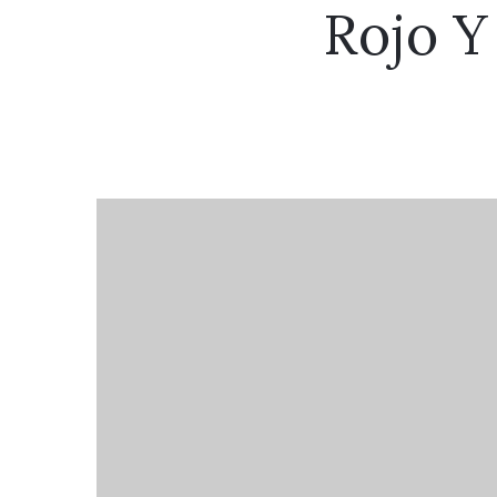
Rojo Y