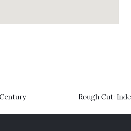
 Century
Rough Cut: Inde