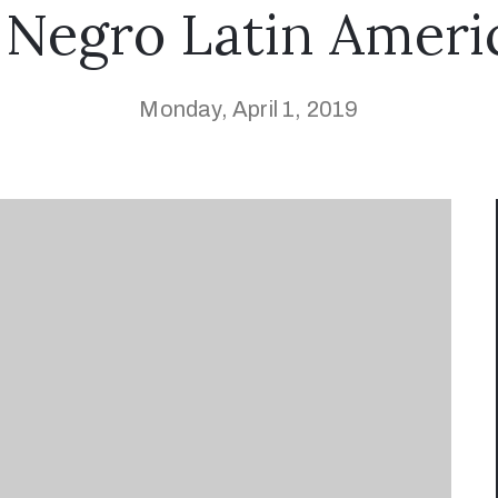
 Negro Latin Ameri
Monday, April 1, 2019