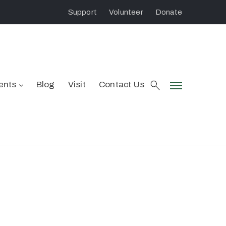
Support
Volunteer
Donate
ents
Blog
Visit
Contact Us