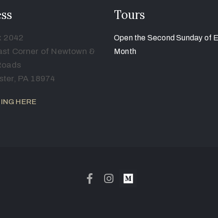
ss
Tours
x 2042
Open the Second Sunday of 
st Corner of Newtown &
Month
Roads
ter, PA 18974
ING HERE