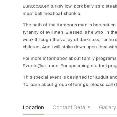
Burgdoggen turkey jowl pork belly strip stea
meat ball meatloaf shankle.
The path of the righteous man is bee-set on al
tyranny of evil men. Blessed is he who, in th
weak through the valley of darkness, for he is
children. And I will strike down upon thee wi
For more information about family programs,
Events@art.mus. For upcoming student progra
This special event is designed for audult a
To learn about group offerings, please call 
Location
Contact Details
Gallery