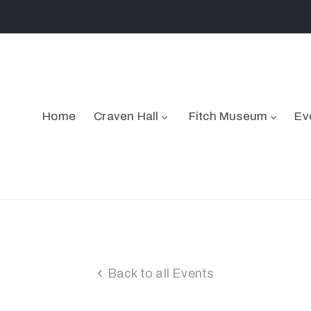
Home
Craven Hall
Fitch Museum
Ev
Back to all Events