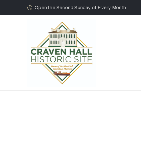
Open the Second Sunday of Every Month