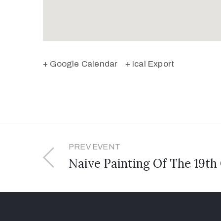
+ Google Calendar
+ Ical Export
PREV EVENT
Naive Painting Of The 19th