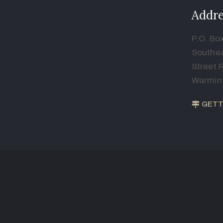
Addre
P.O. Bo
Southea
Street 
Warmins
GETT