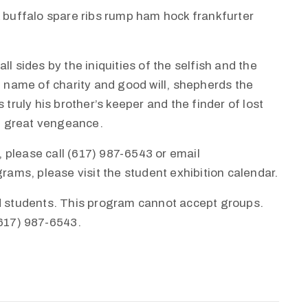
k buffalo spare ribs rump ham hock frankfurter
l sides by the iniquities of the selfish and the
e name of charity and good will, shepherds the
 truly his brother’s keeper and the finder of lost
th great vengeance.
 please call (617) 987-6543 or email
ms, please visit the student exhibition calendar.
nd students. This program cannot accept groups.
(617) 987-6543.