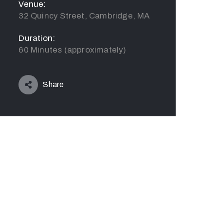
Venue:
32 Quincy Street, Cambridge, MA
Duration:
60 Minutes (approximately)
Share