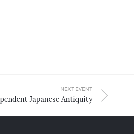
NEXT EVENT
pendent Japanese Antiquity