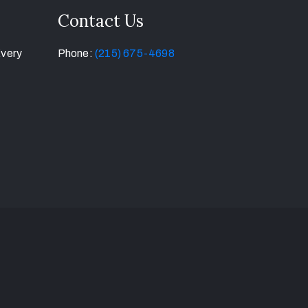
Contact Us
Every
Phone:
(215) 675-4698