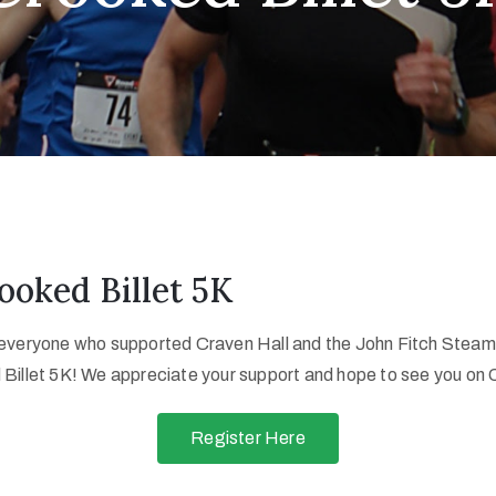
ooked Billet 5K
 everyone who supported Craven Hall and the John Fitch Stea
 Billet 5K! We appreciate your support and hope to see you on
Register Here