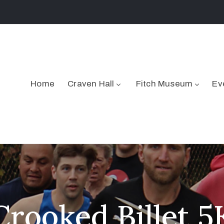
Home
Craven Hall
Fitch Museum
Ev
Crooked Billet 5