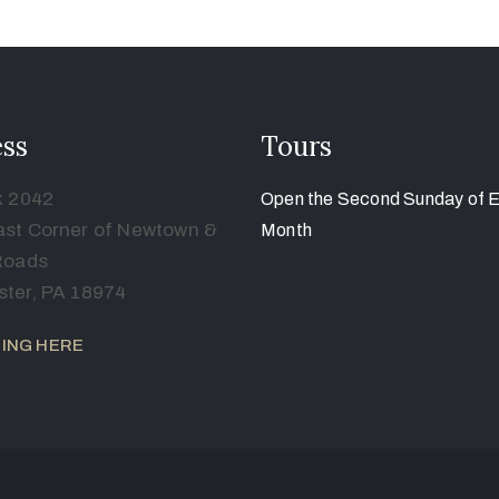
ss
Tours
x 2042
Open the Second Sunday of 
st Corner of Newtown &
Month
Roads
ter, PA 18974
ING HERE