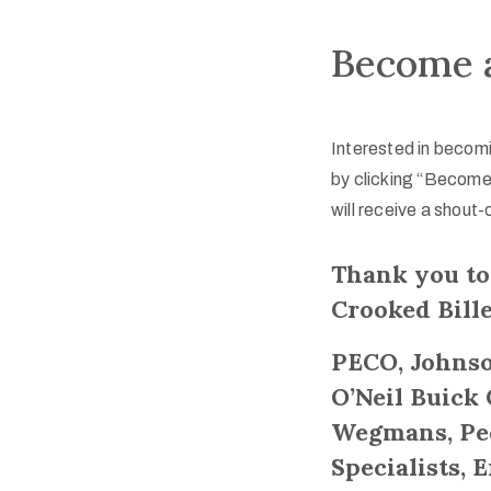
Become a
Interested in becomi
by clicking “Become
will receive a shout-
Thank you to
Crooked Bille
PECO, Johnso
O’Neil Buick
Wegmans, Ped
Specialists, 