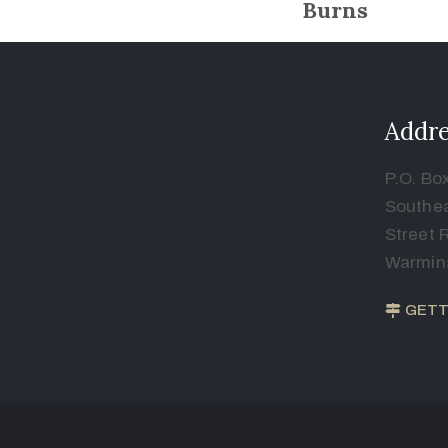
Burns
Addre
P.O. Bo
Southea
Street 
Warmins
GETT