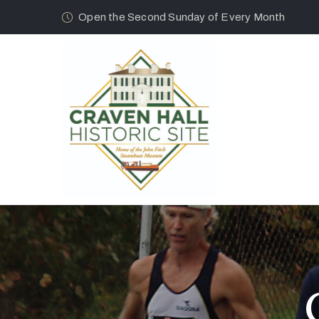
Open the Second Sunday of Every Month