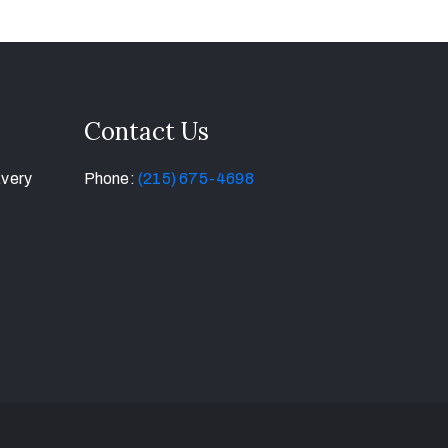
Contact Us
Every
Phone:
(215) 675-4698