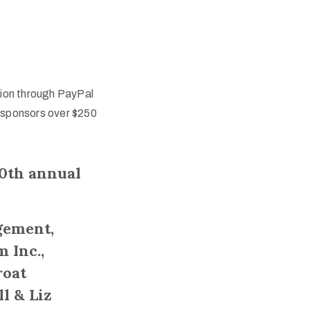
tion through PayPal
 sponsors over $250
30th annual
gement,
 Inc.,
roat
ll & Liz