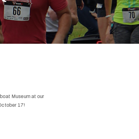
mboat Museum at our
 October 17!