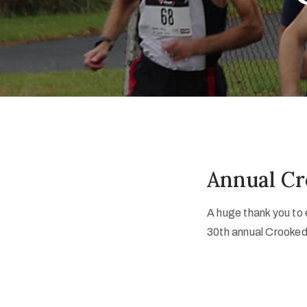
Annual Cr
A huge thank you to
30th annual Crooked