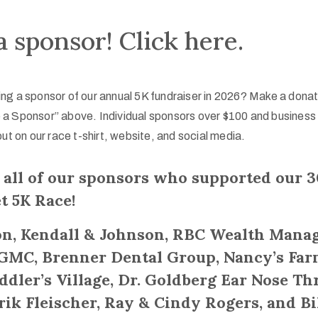
 sponsor! Click here.
ng a sponsor of our annual 5K fundraiser in 2026? Make a dona
 a Sponsor” above. Individual sponsors over $100 and business
out on our race t-shirt, website, and social media.
 all of our sponsors who supported our 
t 5K Race!
n, Kendall & Johnson, RBC Wealth Mana
 GMC, Brenner Dental Group, Nancy’s Farm
dler’s Village, Dr. Goldberg Ear Nose Th
Erik Fleischer, Ray & Cindy Rogers, and Bi