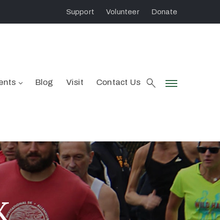
Support
Volunteer
Donate
ents
Blog
Visit
Contact Us
K